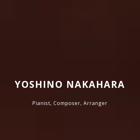
YOSHINO NAKAHARA
Pianist, Composer, Arranger