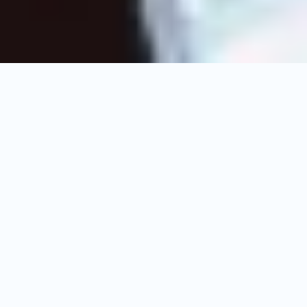
Upcoming
Shows
Live Schedule