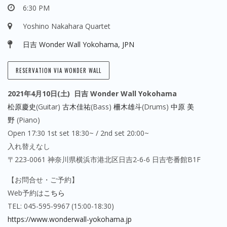
6:30 PM
Yoshino Nakahara Quartet
日吉 Wonder Wall Yokohama, JPN
RESERVATION VIA WONDER WALL
2021年4月10日(土) 日吉 Wonder Wall
Yokohama
松原慶史
(Guitar)
古木佳祐
(Bass)
柵木雄斗
(Drums)
中原 美
野
(Piano)
Open 17:30 1st set 18:30~ / 2nd set 20:00~
入れ替えなし
〒223-0061 神奈川県横浜市港北区日吉2-6-6 日吉壱番館B1F
【お問合せ・ご予約】
Web予約は
こちら
TEL: 045-595-9967 (15:00-18:30)
https://www.wonderwall-yokohama.jp