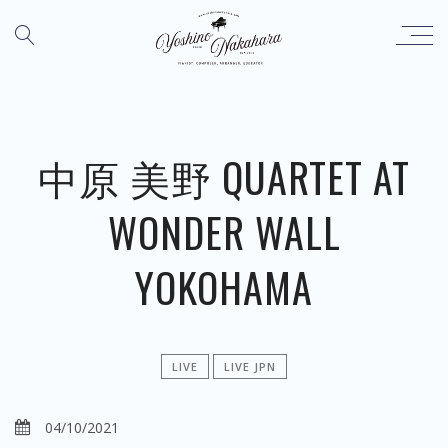
中原 美野 QUARTET AT
WONDER WALL
YOKOHAMA
LIVE
LIVE JPN
04/10/2021