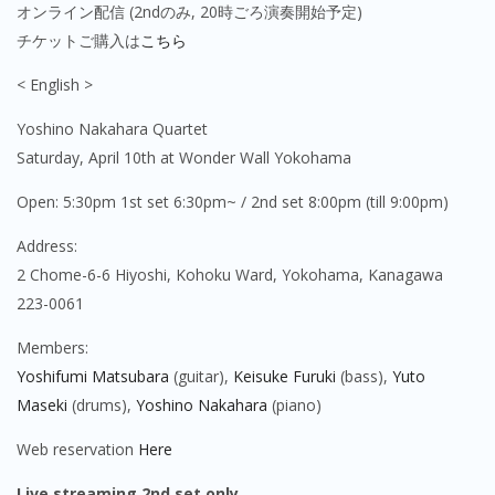
オンライン配信 (2ndのみ, 20時ごろ演奏開始予定)
チケットご購入は
こちら
< English >
Yoshino Nakahara Quartet
Saturday, April 10th
at Wonder Wall Yokohama
Open: 5:30pm 1st set 6:30pm~ / 2nd set 8:00pm (till 9:00pm)
Address:
2 Chome-6-6 Hiyoshi, Kohoku Ward, Yokohama, Kanagawa
223-0061
Members:
Yoshifumi Matsubara
(guitar),
Keisuke Furuki
(bass),
Yuto
Maseki
(drums),
Yoshino Nakahara
(piano)
Web reservation
Here
Live streaming 2nd set only