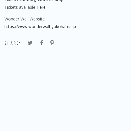
Tickets available
Here
Wonder Wall Website
https://www.wonderwall-yokohama.jp
SHARE: