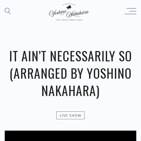
IT AIN’T NECESSARILY SO
(ARRANGED BY YOSHINO
NAKAHARA)
LIVE SHOW
';