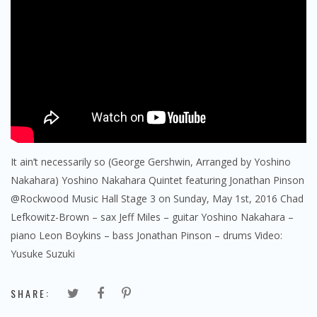
It ain’t necessarily so (George Gershwin, Arranged by Yoshino
Nakahara) Yoshino Nakahara Quintet featuring Jonathan Pinson
@Rockwood Music Hall Stage 3 on Sunday, May 1st, 2016 Chad
Lefkowitz-Brown – sax Jeff Miles – guitar Yoshino Nakahara –
piano Leon Boykins – bass Jonathan Pinson – drums Video:
Yusuke Suzuki
SHARE: