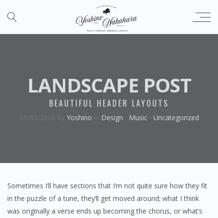
LANDSCAPE POST
BEAUTIFUL HEADER LAYOUTS
09/05/2016
by
Yoshino
in
Design
⋅
Music
⋅
Uncategorized
Sometimes I’ll have sections that I’m not quite sure how they fit
in the puzzle of a tune, they’ll get moved around; what I think
was originally a verse ends up becoming the chorus, or what’s