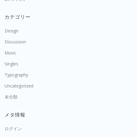
カテゴリー
Design
Discussion
Music
Singles
Typography
Uncategorized
未分類
メタ情報
ログイン