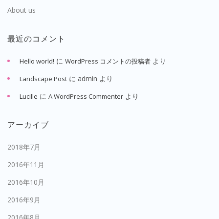
About us
最近のコメント
に
より
Hello world!
WordPress コメントの投稿者
に
admin
より
Landscape Post
に
より
Lucille
A WordPress Commenter
アーカイブ
2018年7月
2016年11月
2016年10月
2016年9月
2016年8月