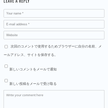
LEAVE A REPLY
次回のコメントで使用するためブラウザーに自分の名前、メ
ールアドレス、サイトを保存する。
新しいコメントをメールで通知
新しい投稿をメールで受け取る