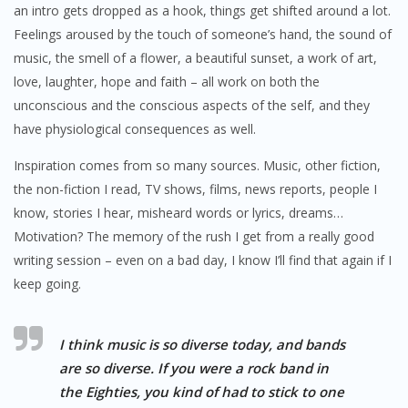
an intro gets dropped as a hook, things get shifted around a lot.
Feelings aroused by the touch of someone’s hand, the sound of
music, the smell of a flower, a beautiful sunset, a work of art,
love, laughter, hope and faith – all work on both the
unconscious and the conscious aspects of the self, and they
have physiological consequences as well.
Inspiration comes from so many sources. Music, other fiction,
the non-fiction I read, TV shows, films, news reports, people I
know, stories I hear, misheard words or lyrics, dreams…
Motivation? The memory of the rush I get from a really good
writing session – even on a bad day, I know I’ll find that again if I
keep going.
I think music is so diverse today, and bands
are so diverse. If you were a rock band in
the Eighties, you kind of had to stick to one