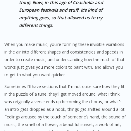
thing. Now, in this age of Coachella and
European festivals and stuff, it’s kind of
anything goes, so that allowed us to try
different things.
When you make music, you’re forming these invisible vibrations
in the air into different shapes and consistencies and speeds in
order to create music, and understanding how the math of that
works just gives you more colors to paint with, and allows you
to get to what you want quicker.
Sometimes I’ll have sections that I’m not quite sure how they fit
in the puzzle of a tune, they’ll get moved around; what I think
was originally a verse ends up becoming the chorus, or what’s
an intro gets dropped as a hook, things get shifted around a lot.
Feelings aroused by the touch of someone’s hand, the sound of
music, the smell of a flower, a beautiful sunset, a work of art,