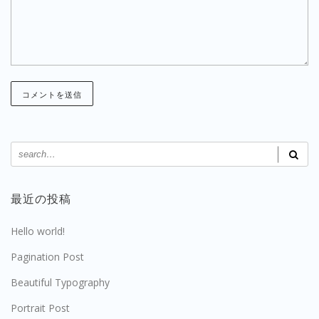
最近の投稿
Hello world!
Pagination Post
Beautiful Typography
Portrait Post