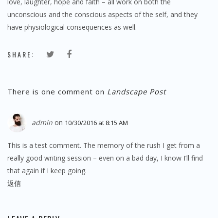
love, laughter, hope and faith – all work on both the
unconscious and the conscious aspects of the self, and they
have physiological consequences as well.
SHARE:
There is one comment on
Landscape Post
admin
on
10/30/2016 at 8:15 AM
This is a test comment. The memory of the rush I get from a
really good writing session – even on a bad day, I know I’ll find
that again if I keep going.
返信