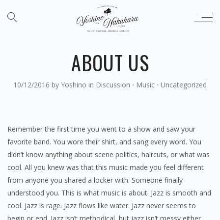
ABOUT US
10/12/2016
by
Yoshino
in
Discussion
⋅
Music
⋅
Uncategorized
Remember the first time you went to a show and saw your
favorite band. You wore their shirt, and sang every word. You
didn’t know anything about scene politics, haircuts, or what was
cool. All you knew was that this music made you feel different
from anyone you shared a locker with. Someone finally
understood you. This is what music is about. Jazz is smooth and
cool. Jazz is rage. Jazz flows like water. Jazz never seems to
begin or end. Jazz isn’t methodical, but jazz isn’t messy either.