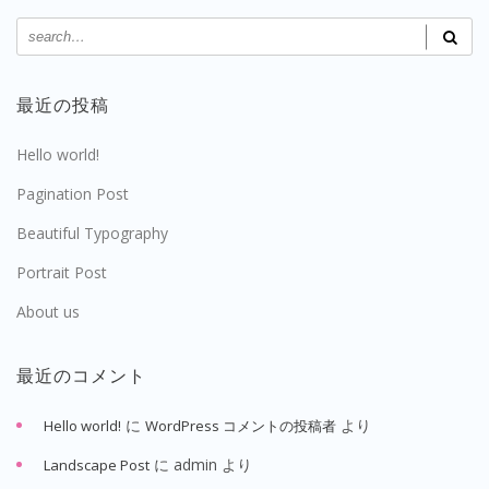
最近の投稿
Hello world!
Pagination Post
Beautiful Typography
Portrait Post
About us
最近のコメント
に
より
Hello world!
WordPress コメントの投稿者
に
admin
より
Landscape Post