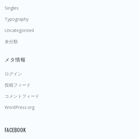
Singles
Typography
Uncategorized
未分類
メタ情報
ログイン
投稿フィード
コメントフィード
WordPress.org
FACEBOOK