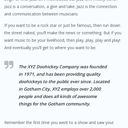
Jazz is a conversation, a give and take. Jazz is the connection
and communication between musicians.
If you want to be a rock star or just be famous, then run down
the street naked, you’ll make the news or something. But if you
want music to be your livelihood, then play, play, play and play!
And eventually you’ll get to where you want to be.
The XYZ Doohickey Company was founded
in 1971, and has been providing quality
doohickeys to the public ever since. Located
in Gotham City, XYZ employs over 2,000
people and does all kinds of awesome
things for the Gotham community.
Remember the first time you went to a show and saw your