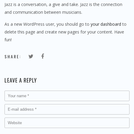
Jazz is a conversation, a give and take. Jazz is the connection
and communication between musicians.
As a new WordPress user, you should go to
your dashboard
to
delete this page and create new pages for your content. Have
fun!
SHARE:
LEAVE A REPLY