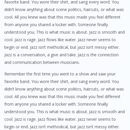
favorite band. You wore their shirt, and sang every word. You
didn’t know anything about scene politics, haircuts, or what was
cool. All you knew was that this music made you feel different
from anyone you shared a locker with. Someone finally
understood you. This is what music is about. Jazz is smooth and
cool. Jazz is rage. Jazz flows like water. Jazz never seems to
begin or end. Jazz isn’t methodical, but jazz isn’t messy either.
Jazz is a conversation, a give and take. Jazz is the connection
and communication between musicians.
Remember the first time you went to a show and saw your
favorite band. You wore their shirt, and sang every word. You
didn’t know anything about scene politics, haircuts, or what was
cool. All you knew was that this music made you feel different
from anyone you shared a locker with. Someone finally
understood you. This is what music is about. Jazz is smooth and
cool. Jazz is rage. Jazz flows like water. Jazz never seems to
begin or end. Jazz isn’t methodical, but jazz isn’t messy either.