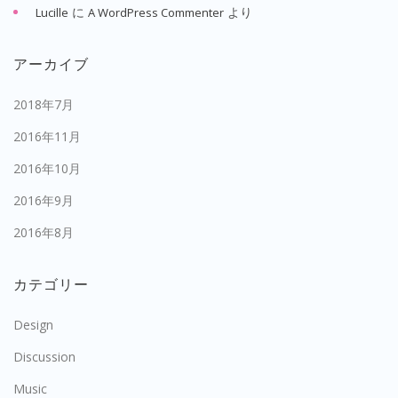
に
より
Lucille
A WordPress Commenter
アーカイブ
2018年7月
2016年11月
2016年10月
2016年9月
2016年8月
カテゴリー
Design
Discussion
Music