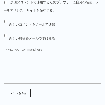
次回のコメントで使用するためブラウザーに自分の名前、メ
ールアドレス、サイトを保存する。
新しいコメントをメールで通知
新しい投稿をメールで受け取る